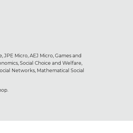
 JPE Micro, AEJ Micro, Games and
omics, Social Choice and Welfare,
ocial Networks, Mathematical Social
hop.