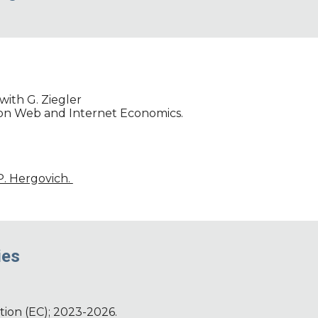
with G. Ziegler
 on Web and Internet Economics.
 P. Hergovich.
ies
ion (EC); 2023-2026.