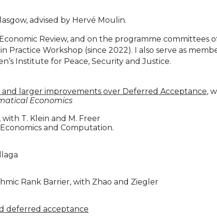
Glasgow, advised by Hervé Moulin.
ean Economic Review, and on the programme committees 
 Practice Workshop (since 2022). I also serve as member 
n’s Institute for Peace, Security and Justice.
y and
l
arger
i
mprovements over Deferred Acceptance
, 
ematical Economics
, with T. Klein and M. Freer
n Economics and Computation.
illaga
thmic Rank Barrier, with Zhao and Ziegler
nd deferred acceptance