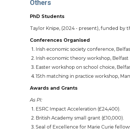
Others
PhD Students
Taylor Knipe, (2024 - present), funded by
Conferences Organised
Irish economic society conference, Belfas
Irish economic theory workshop, Belfast
Easter workshop on school choice, Belfa
15th matching in practice workshop, Ma
Awards and Grants
As PI:
ESRC Impact Acceleration (£24,400).
British Academy small grant (£10,000).
Seal of Excellence for Marie Curie fellow