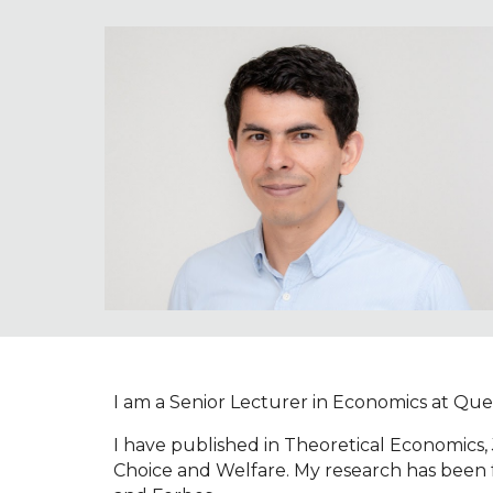
Sk
I am a Senior Lecturer in Economics at Queen
I have published in Theoretical Economics
Choice and Welfare. My research has been 