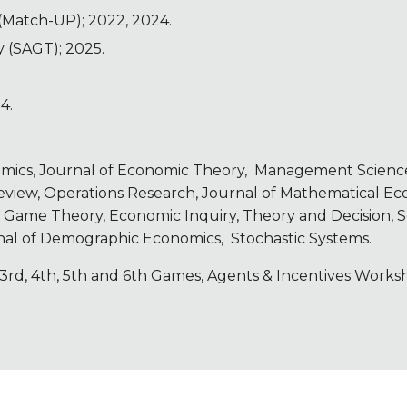
Match-UP); 2022, 2024.
 (SAGT); 2025.
4.
.
omics,
Journal of Economic Theory,
Management Science,
iew, Operations Research, Journal of Mathematical Econ
f Game Theory, Economic Inquiry, Theory and Decision, S
rnal of Demographic Economics, Stochastic Systems.
 3rd, 4th, 5th and 6th Games, Agents & Incentives Works