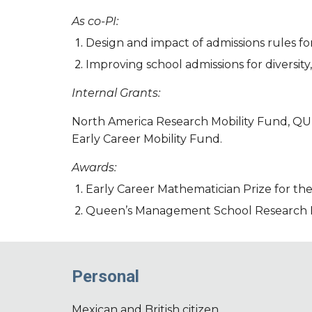
As co-PI:
Design and impact of admissions rules for
Improving school admissions for diversity
Internal Grants:
North America Research Mobility Fund, QUB
Early Career Mobility Fund.
Awards:
Early Career Mathematician Prize for the
Queen’s Management School Research In
Personal
Mexican and British citizen.