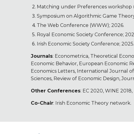
Matching under Preferences workshop (
Symposium on Algorithmic Game Theory
The Web Conference (WWW); 2026.
Royal Economic Society Conference; 202
Irish Economic Society Conference; 2025
Journals
: Econometrica, Theoretical Econ
Economic Behavior, European Economic Rev
Economics Letters, International Journal o
Sciences, Review of Economic Design, Jou
Other Conferences
: EC 2020, WINE 2018,
Co-Chair
: Irish Economic Theory network.