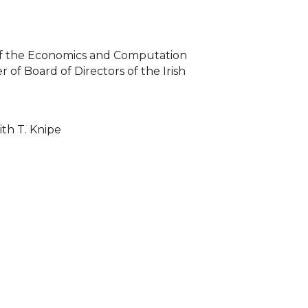
of the Economics and Computation
of Board of Directors of the Irish
with T. Knipe