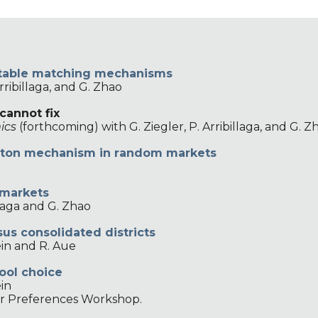
f stable matching mechanisms
Arribillaga, and G. Zhao
cannot fix
ics
(forthcoming) with G. Ziegler, P. Arribillaga, and G. Z
ston
m
echanism in
r
andom
m
arkets
 markets
illaga and G. Zhao
us consolidated districts
ein and R. Aue
ool choice
ein
er Preferences Workshop.