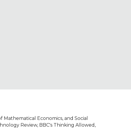
ion
of Mathematical Economics, and Social
chnology Review, BBC's Thinking Allowed,