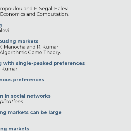
ropoulou and E. Segal-Halevi
n Economics and Computation.
g
levi
housing markets
K. Manocha and R. Kumar
 Algorithmic Game Theory.
ng with single-peaked preferences
. Kumar
omous preferences
on in social networks
plications
ing markets can be large
hing markets