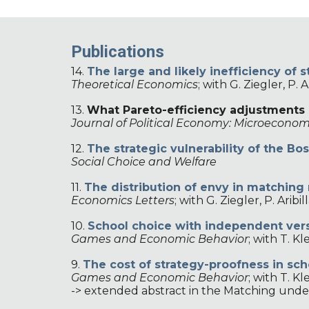
Publications
14.
The large and likely inefficiency o
Theoretical Economics
;
with
G. Ziegler, P. 
13.
What Pareto-efficiency adjustments 
Journal of Political Economy: Microeconom
12
.
The
s
trategic
v
ulnerability of the Bo
Social Choice and Welfare
11.
The distribution of envy in matching
Economics Letters
;
with G. Ziegler, P. Arib
10
.
School choice with independent vers
Games and Economic Behavior
;
with T. Kl
9.
The cost of strategy-proofness in sch
Games and Economic Behavior
;
with T. Kl
-> extended abstract in the Matching und