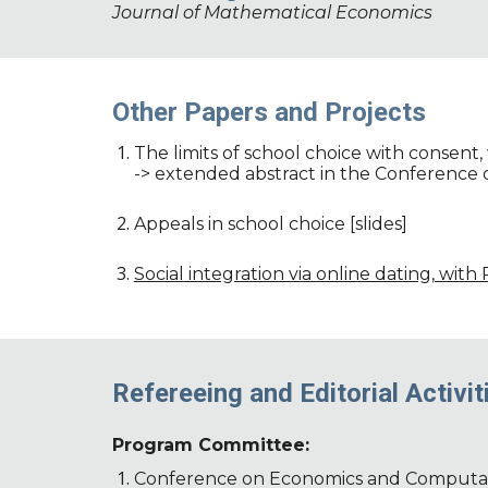
Journal of Mathematical Economics
Other Papers and Projects
The limits of school choice with consent, 
-> extended abstract in the Conference
Appeals in school choice [slides]
Social integration via online dating, with
Refereeing and Editorial Activit
Program Committee:
Conference on Economics and Computat