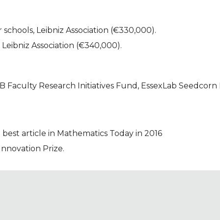
 schools, Leibniz Association (€330,000).
, Leibniz Association (€340,000).
 Faculty Research Initiatives Fund, EssexLab Seedcorn 
 best article in Mathematics Today in 2016
novation Prize.