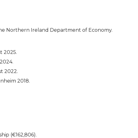
 the Northern Ireland Department of Economy.
t 2025.
 2024.
st 2022.
nnheim 2018.
ship (€162,806).