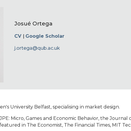
ip to main content
Skip to navigat
Josué Ortega
CV
|
Google Scholar
j.ortega@qub.ac.uk
's University Belfast, specialising in market design.
, JPE: Micro, Games and Economic Behavior, the Journal 
featured in The Economist, The Financial Times, MIT Te