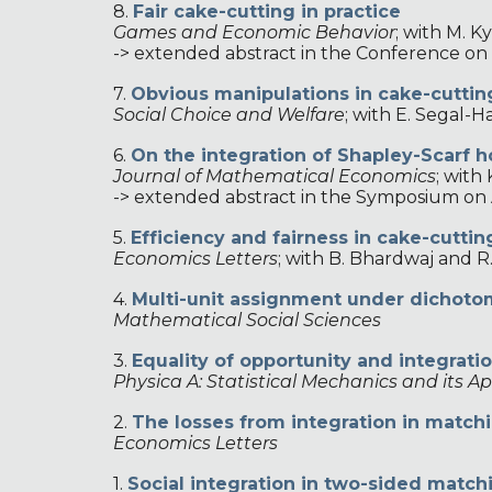
8.
Fair cake-cutting in practice
Games and Economic Behavior
;
with M. Ky
-> extended abstract in the Conference o
7.
Obvious manipulations in cake-cuttin
Social Choice and Welfare
;
with E. Segal-Ha
6.
On the integration of Shapley-Scarf 
Journal of Mathematical Economics
;
with 
-> extended abstract in the Symposium on
5.
Efficiency and fairness in cake-cutti
Economics Letters
;
with B. Bhardwaj and R
4.
Multi-unit assignment under dichot
Mathematical Social Sciences
3
.
Equality of opportunity and integrati
Physica A: Statistical Mechanics and its Ap
2
.
The losses from integration in match
Economics Letters
1.
Social integration in two-sided matc