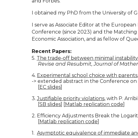
and Forbes.
I obtained my PhD from the University of 
I serve as Associate Editor at the Europ
Conference (since 2023) and the Matching in
Economic Association, and as fellow of Quee
Recent Papers:
5.
The
t
rade-off
b
etween
m
inimal
i
nstabilit
Revise and Resubmit, Journal of Math
4.
Experimental school choice with parents
-> extended abstract in the Conference o
[
EC slides
]
3.
Justifiable priority violations
, with P. Arrib
[
SB slides
]
[
Matlab replication code
]
2. Efficiency Adjustments Break the Logari
[
Matlab replication code
]
1.
Asymptotic equivalence of immediate a