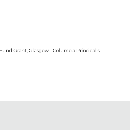
Fund Grant, Glasgow - Columbia Principal's